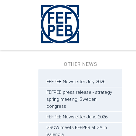
OTHER NEWS
FEFPEB Newsletter July 2026
FEFPEB press release - strategy,
spring meeting, Sweden
congress
FEFPEB Newsletter June 2026
GROW meets FEFPEB at GA in
Valencia