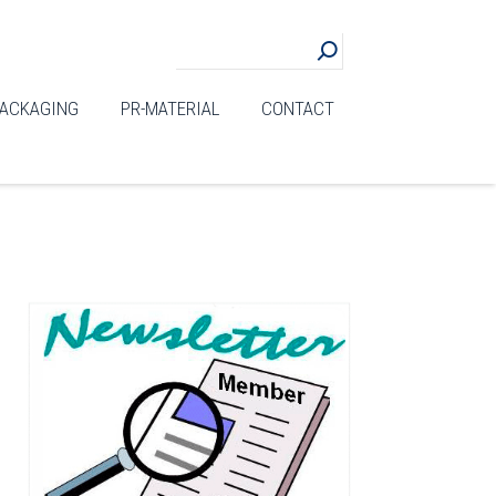
ACKAGING
PR-MATERIAL
CONTACT