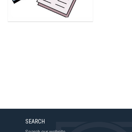
SEARCH
Search our website