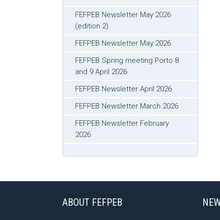
FEFPEB Newsletter May 2026
(edition 2)
FEFPEB Newsletter May 2026
FEFPEB Spring meeting Porto 8
and 9 April 2026
FEFPEB Newsletter April 2026
FEFPEB Newsletter March 2026
FEFPEB Newsletter February
2026
ABOUT FEFPEB
NEW