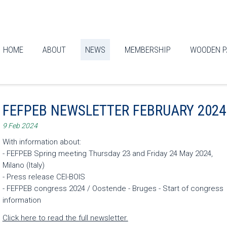
HOME
ABOUT
NEWS
MEMBERSHIP
WOODEN P
FEFPEB NEWSLETTER FEBRUARY 2024
9 Feb 2024
With information about:
- FEFPEB Spring meeting Thursday 23 and Friday 24 May 2024,
Milano (Italy)
- Press release CEI-BOIS
- FEFPEB congress 2024 / Oostende - Bruges - Start of congress
information
Click here to read the full newsletter.